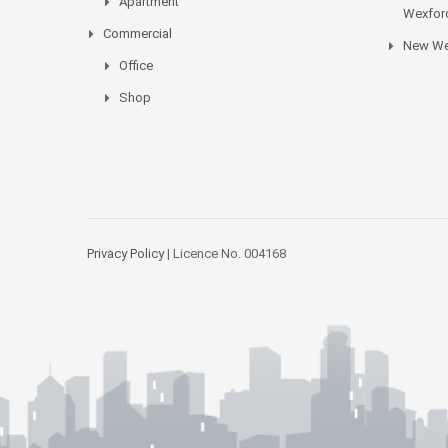
Apartment
Wexford
Commercial
New We
Office
Shop
Privacy Policy
| Licence No. 004168