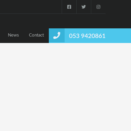
News
Contact
053 9420861