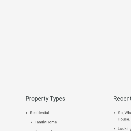
Property Types
Recent
Residential
So, Wha
House.
Family Home
Looking