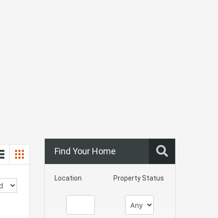
Find Your Home
Location
Property Status