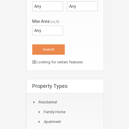
Max Area
(sq ft)
Looking for certain features
Property Types
Residential
Family Home
Apartment