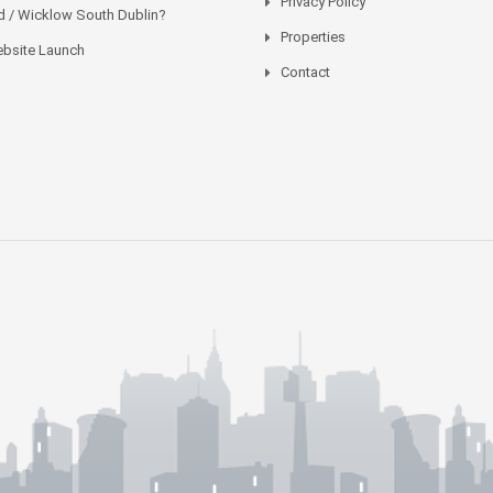
Privacy Policy
 / Wicklow South Dublin?
Properties
bsite Launch
Contact