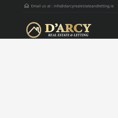
Email us at :
info@darcyrealestateandletting.ie