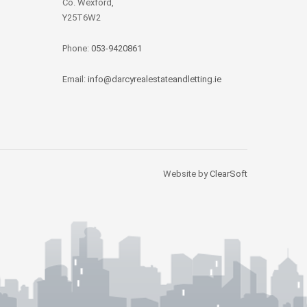
Co. Wexford,
Y25T6W2
Phone:
053-9420861
Email:
info@darcyrealestateandletting.ie
Website by
ClearSoft