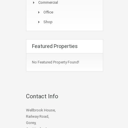
Commercial
Office
Shop
Featured Properties
No Featured Property Found!
Contact Info
Wellbrook House,
Railway Road,
Gorey,