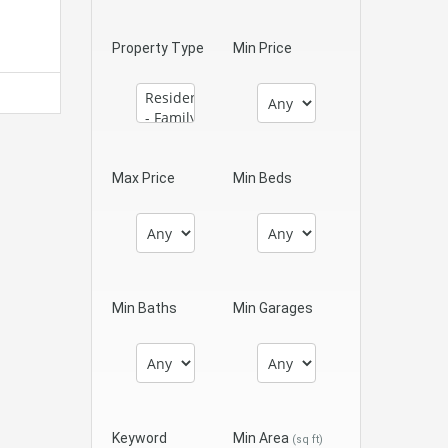
Property Type
Min Price
Max Price
Min Beds
Min Baths
Min Garages
Keyword
Min Area
(sq ft)