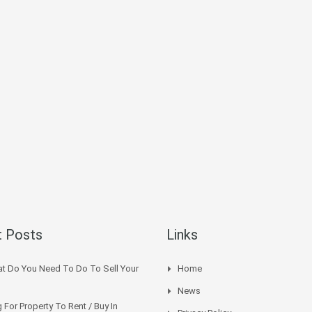
 Posts
Links
t Do You Need To Do To Sell Your
Home
News
 For Property To Rent / Buy In