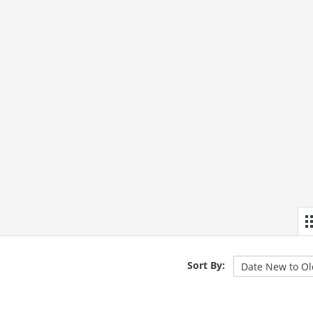
Sort By: