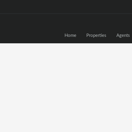
Home
Properties
Agents