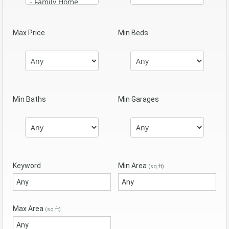
Max Price
Min Beds
Min Baths
Min Garages
Keyword
Min Area
(sq ft)
Max Area
(sq ft)