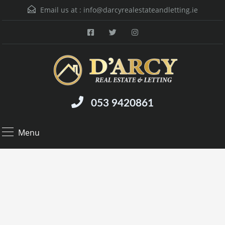
Email us at :
info@darcyrealestateandletting.ie
053 9420861
Menu