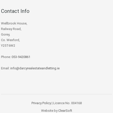
Contact Info
Wellbrook House,
Railway Road,
Gorey,
Co. Wexford,
Y25T6W2
Phone:
053-9420861
Email:
info@darcyrealestateandletting.ie
Privacy Policy
| Licence No. 004168
Website by
ClearSoft