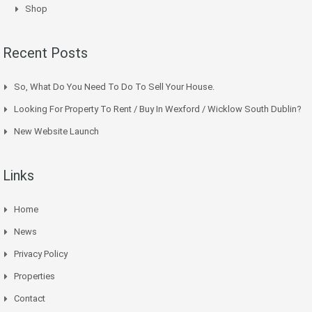
Shop
Recent Posts
So, What Do You Need To Do To Sell Your House.
Looking For Property To Rent / Buy In Wexford / Wicklow South Dublin?
New Website Launch
Links
Home
News
Privacy Policy
Properties
Contact