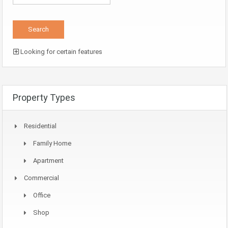
Looking for certain features
Property Types
Residential
Family Home
Apartment
Commercial
Office
Shop