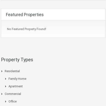
Featured Properties
No Featured Property Found!
Property Types
Residential
Family Home
Apartment
Commercial
Office