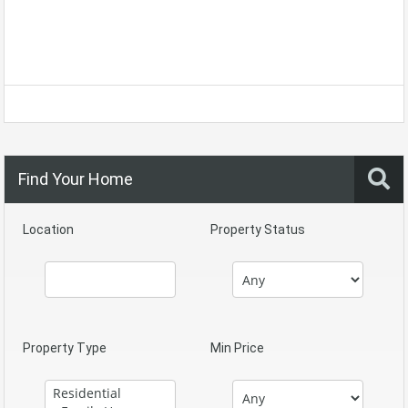
Find Your Home
Location
Property Status
Property Type
Min Price