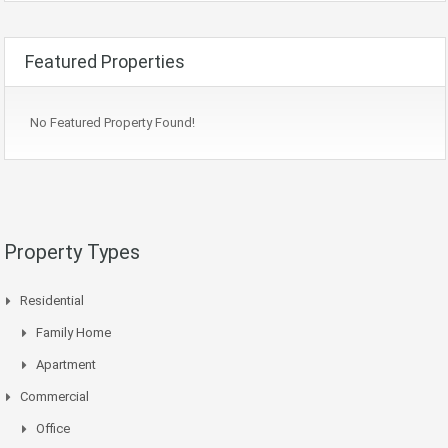
Featured Properties
No Featured Property Found!
Property Types
Residential
Family Home
Apartment
Commercial
Office