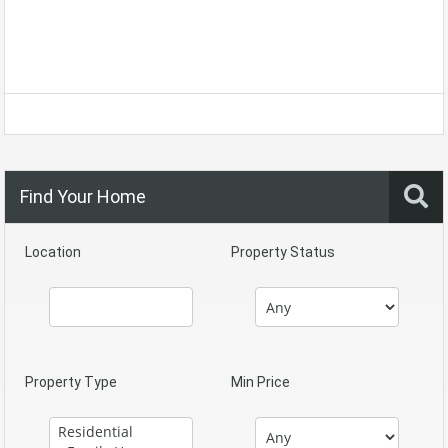
Find Your Home
Location
Property Status
Property Type
Min Price