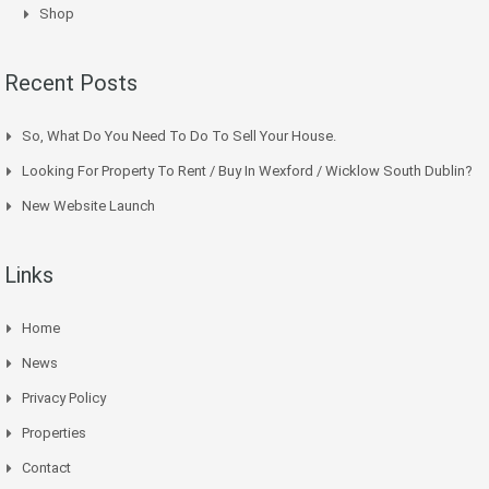
Shop
Recent Posts
So, What Do You Need To Do To Sell Your House.
Looking For Property To Rent / Buy In Wexford / Wicklow South Dublin?
New Website Launch
Links
Home
News
Privacy Policy
Properties
Contact