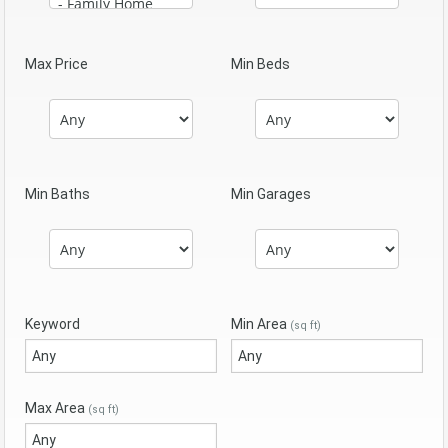
Max Price
Min Beds
Min Baths
Min Garages
Keyword
Min Area
(sq ft)
Max Area
(sq ft)