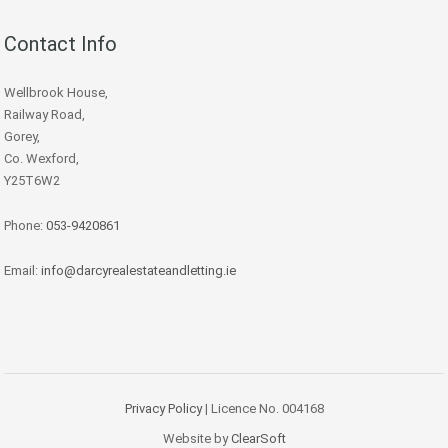
Contact Info
Wellbrook House,
Railway Road,
Gorey,
Co. Wexford,
Y25T6W2
Phone:
053-9420861
Email:
info@darcyrealestateandletting.ie
Privacy Policy
| Licence No. 004168
Website by
ClearSoft