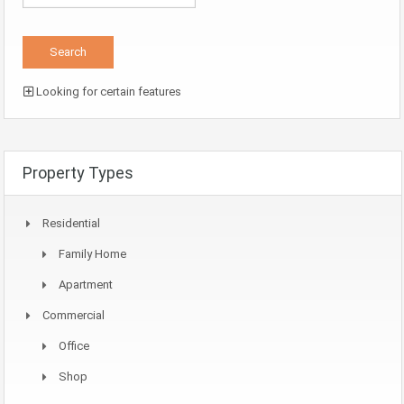
Looking for certain features
Property Types
Residential
Family Home
Apartment
Commercial
Office
Shop