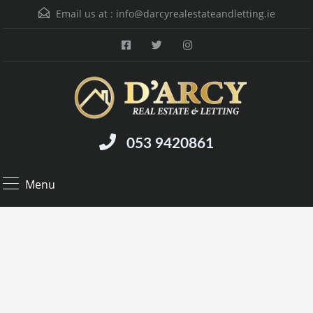
Email us at :
info@darcyrealestateandletting.ie
053 9420861
Menu